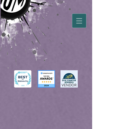
VENDOR