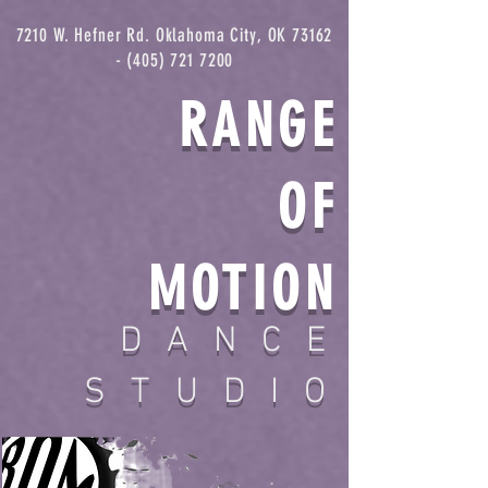
7210 W. Hefner Rd. Oklahoma City, OK
73162
- (405) 721 7200
RANGE
OF
MOTION
DANCE
STUDIO