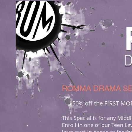
ROMMA DRAMA SE
50% off the FIRST M
This Special is for any Mid
Enroll in one of our Teen Lev