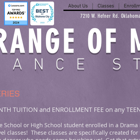
About Us
Classes
Enroll
7210 W. Hefner Rd. Oklahoma
RANGE OF 
DANCE S
RIES
ONTH TUITION and ENROLLMENT FEE on any TEE
dle School or High School student enrolled in a Drama
el classes! These classes are specifically created for 