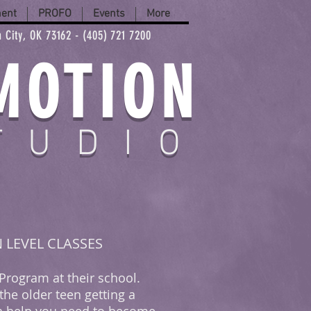
ment
PROFO
Events
More
 City, OK 73162 - (405) 721 7200
MOTION
TUDIO
N LEVEL CLASSES
 Program at their school.
the older teen getting a