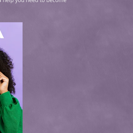
ra help you need to become