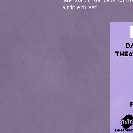
later start in dance or for
a triple threat!