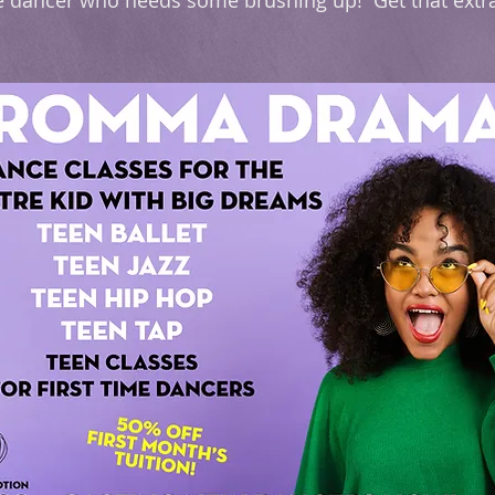
 the dancer who needs some brushing up! Get that ext