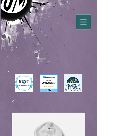
VENDOR