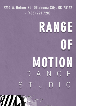
7210 W. Hefner Rd. Oklahoma City, OK
73162
- (405) 721 7200
RANGE
OF
MOTION
DANCE
STUDIO