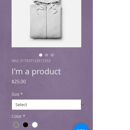
SKU: 217537123517253
I'm a product
Price
$25.00
Size
*
Color
*