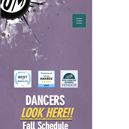
VENDOR
DANCERS
LOOK HERE!!
Fall Schedule