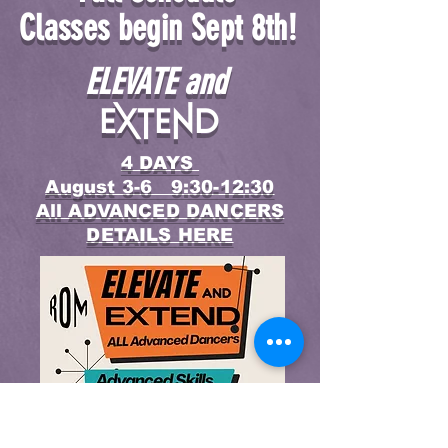
Classes begin Sept 8th!
ELEVATE and
Extend
4 DAYS
August 3-6 9:30-12:30
All ADVANCED DANCERS
DETAILS HERE