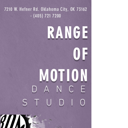
7210 W. Hefner Rd. Oklahoma City, OK
73162
- (405) 721 7200
RANGE
OF
MOTION
DANCE
STUDIO